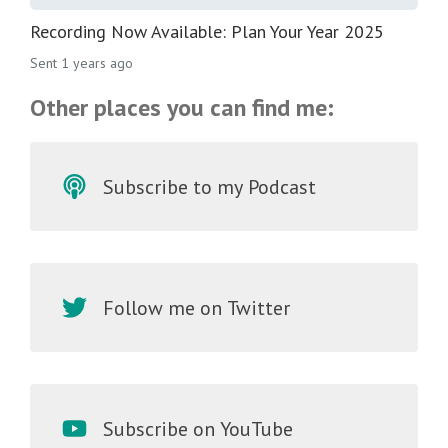
Recording Now Available: Plan Your Year 2025
Sent
1 years ago
Other places you can find me:
Subscribe to my Podcast
Follow me on Twitter
Subscribe on YouTube