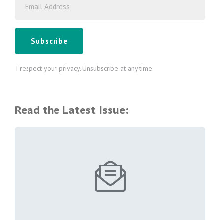
Subscribe
I respect your privacy. Unsubscribe at any time.
Read the Latest Issue: