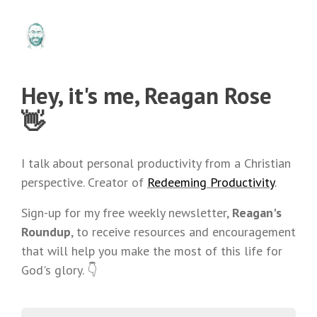
Hey, it's me, Reagan Rose
👋
I talk about personal productivity from a Christian
perspective. Creator of
Redeeming Productivity
.
Sign-up for my free weekly newsletter,
Reagan's
Roundup
, to receive resources and encouragement
that will help you make the most of this life for
God's glory. 👇