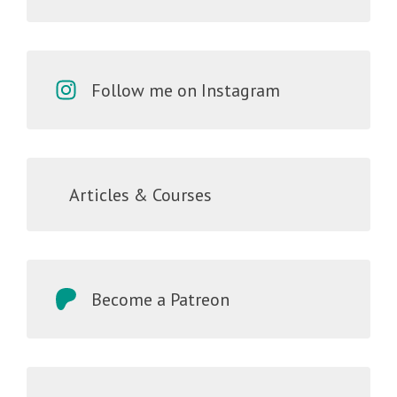
Follow me on Instagram
Articles & Courses
Become a Patreon